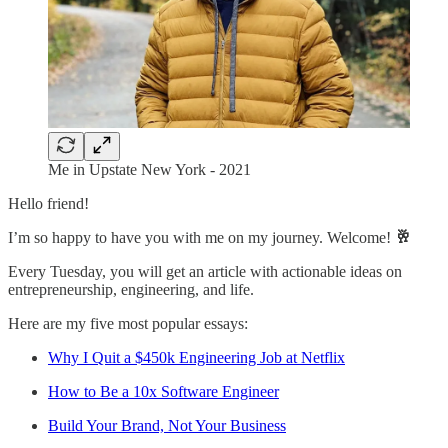
Me in Upstate New York - 2021
Hello friend!
I’m so happy to have you with me on my journey. Welcome!
🥂
Every Tuesday, you will get an article with actionable ideas on
entrepreneurship, engineering, and life.
Here are my five most popular essays:
Why I Quit a $450k Engineering Job at Netflix
How to Be a 10x Software Engineer
Build Your Brand, Not Your Business