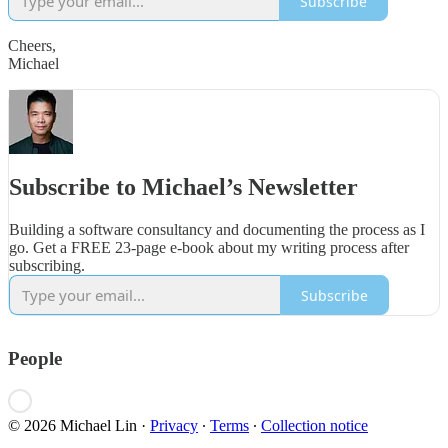
Subscribe
Cheers,
Michael
Subscribe to Michael’s Newsletter
Building a software consultancy and documenting the process as I
go. Get a FREE 23-page e-book about my writing process after
subscribing.
Subscribe
People
© 2026 Michael Lin
·
Privacy
∙
Terms
∙
Collection notice