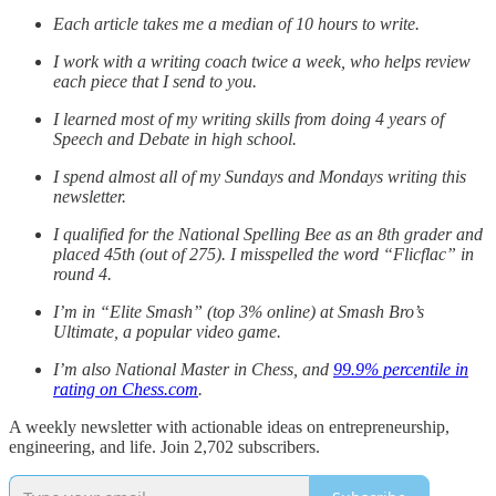
Each article takes me a median of 10 hours to write.
I work with a writing coach twice a week, who helps review
each piece that I send to you.
I learned most of my writing skills from doing 4 years of
Speech and Debate in high school.
I spend almost all of my Sundays and Mondays writing this
newsletter.
I qualified for the National Spelling Bee as an 8th grader and
placed 45th (out of 275). I misspelled the word “Flicflac” in
round 4.
I’m in “Elite Smash” (top 3% online) at Smash Bro’s
Ultimate, a popular video game.
I’m also National Master in Chess, and
99.9% percentile in
rating on Chess.com
.
A weekly newsletter with actionable ideas on entrepreneurship,
engineering, and life. Join 2,702 subscribers.