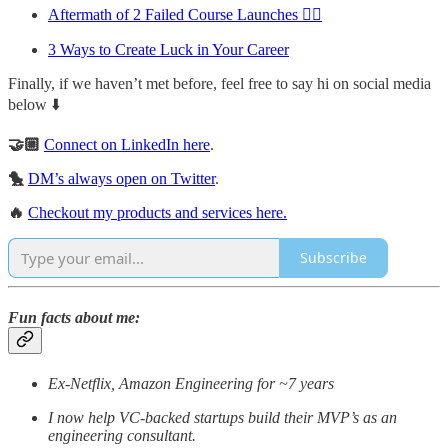
Aftermath of 2 Failed Course Launches 🤦‍♂️
3 Ways to Create Luck in Your Career
Finally, if we haven’t met before, feel free to say hi on social media
below ⬇️
🤝🏼
Connect on LinkedIn here
.
🐤
DM’s always open on Twitter
.
🔥
Checkout my products and services here.
Subscribe
Fun facts about me:
Ex-Netflix, Amazon Engineering for ~7 years
I now help VC-backed startups build their MVP’s as an
engineering consultant.