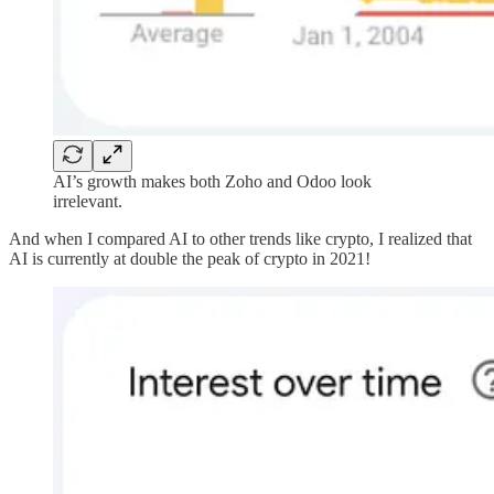
AI’s growth makes both Zoho and Odoo look
irrelevant.
And when I compared AI to other trends like crypto, I realized that
AI is currently at double the peak of crypto in 2021!