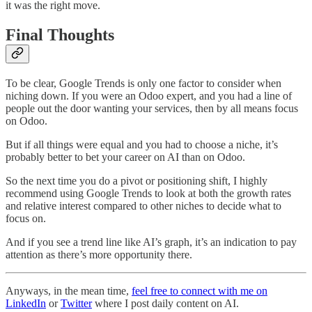
it was the right move.
Final Thoughts
To be clear, Google Trends is only one factor to consider when
niching down. If you were an Odoo expert, and you had a line of
people out the door wanting your services, then by all means focus
on Odoo.
But if all things were equal and you had to choose a niche, it’s
probably better to bet your career on AI than on Odoo.
So the next time you do a pivot or positioning shift, I highly
recommend using Google Trends to look at both the growth rates
and relative interest compared to other niches to decide what to
focus on.
And if you see a trend line like AI’s graph, it’s an indication to pay
attention as there’s more opportunity there.
Anyways, in the mean time,
feel free to connect with me on
LinkedIn
or
Twitter
where I post daily content on AI.