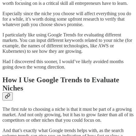
worth focusing on is a critical skill all entrepreneurs have to learn.
Especially since the niche you choose will affect everything you do
for a while, it’s worth doing some upfront research to verify that
whatever path you choose shows promise.
I particularly like using Google Trends for evaluating different
markets. You can input different keywords related to your niche (for
example, the names of different technologies, like AWS or
Kubernetes) to see how they are growing.
Had I discovered this sooner, I would’ve likely avoided months
going down the wrong direction.
How I Use Google Trends to Evaluate
Niches
The first rule to choosing a niche is that it must be part of a growing
market. And not only growing, but it has to grow faster than all of its
competitors or other niches that you could focus on.
And that’s exactly what Google trends helps with, as the search
volume trends can give you an indication of how fast or slow a