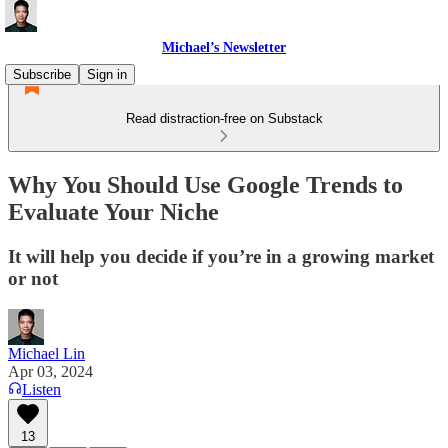
Michael’s Newsletter
Subscribe
Sign in
Read distraction-free on Substack
Why You Should Use Google Trends to
Evaluate Your Niche
It will help you decide if you’re in a growing market
or not
Michael Lin
Apr 03, 2024
Listen
13