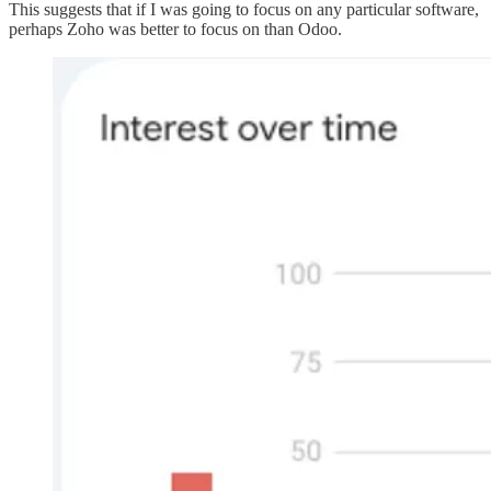
This suggests that if I was going to focus on any particular software,
perhaps Zoho was better to focus on than Odoo.