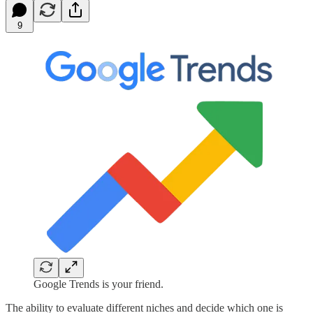
9
Google Trends is your friend.
The ability to evaluate different niches and decide which one is