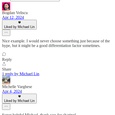
Bogdan Veliscu
Apr 12, 2024
Liked by Michael Lin
Nice example. I would never choose something just because of the
hype, but it might be a good differentiation factor sometimes.
Reply
Share
1 reply by Michael Lin
Michelle Varghese
Apr 4, 2024
Liked by Michael Lin
Super helpful Michael, thank you for sharing!