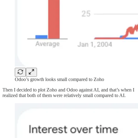
Odoo’s growth looks small compared to Zoho
Then I decided to plot Zoho and Odoo against AI, and that’s when I
realized that both of them were relatively small compared to AI.