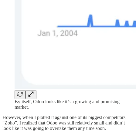
By itself, Odoo looks like it’s a growing and promising
market.
However, when I plotted it against one of its biggest competitors
“Zoho”, I realized that Odoo was still relatively small and didn’t
look like it was going to overtake them any time soon.