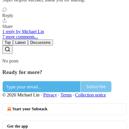
Reply
Share
1 reply by Michael Lin
7 more comments...
Top
Latest
Discussions
No posts
Ready for more?
Subscribe
© 2026 Michael Lin
·
Privacy
∙
Terms
∙
Collection notice
Start your Substack
Get the app