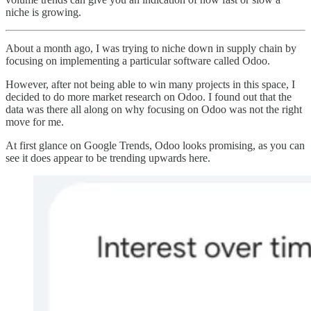
niche is growing.
About a month ago, I was trying to niche down in supply chain by
focusing on implementing a particular software called Odoo.
However, after not being able to win many projects in this space, I
decided to do more market research on Odoo. I found out that the
data was there all along on why focusing on Odoo was not the right
move for me.
At first glance on Google Trends, Odoo looks promising, as you can
see it does appear to be trending upwards here.