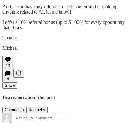
And, if you have any referrals for folks interested in building
anything related to AI, let me know!
I offer a 10% referral bonus (up to $1,000) for every opportunity
that closes.
Thanks,
Michael
13
9
Share
Discussion about this post
Comments
Restacks