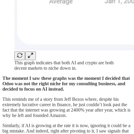
This graph indicates that both AI and crypto are both
decent markets to niche down in.
The moment I saw these graphs was the moment I decided that
Odoo was not the right niche for my consulting business, and
decided to focus on AI instead.
This reminds me of a story from Jeff Bezos where, despite his
extremely lucrative career in finance, he just couldn’t look past the
fact that the internet was growing at 2400% year after year, which is
why he left and founded Amazon.
Similarly, if AI is growing at the rate it is now, ignoring it could be a
big mistake. And indeed, right after pivoting to it, I saw signals that