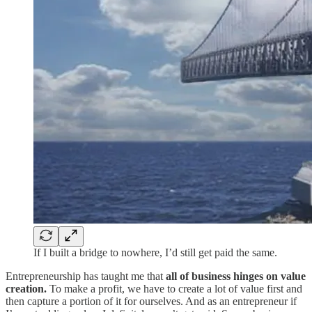
If I built a bridge to nowhere, I’d still get paid the same.
Entrepreneurship has taught me that
all of business hinges on value
creation.
To make a profit, we have to create a lot of value first and
then capture a portion of it for ourselves. And as an entrepreneur if