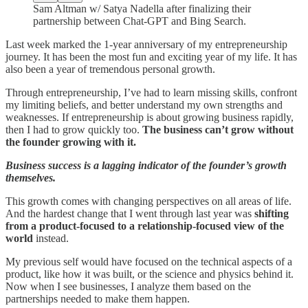
Sam Altman w/ Satya Nadella after finalizing their
partnership between Chat-GPT and Bing Search.
Last week marked the 1-year anniversary of my entrepreneurship
journey. It has been the most fun and exciting year of my life. It has
also been a year of tremendous personal growth.
Through entrepreneurship, I’ve had to learn missing skills, confront
my limiting beliefs, and better understand my own strengths and
weaknesses. If entrepreneurship is about growing business rapidly,
then I had to grow quickly too.
The business can’t grow without
the founder growing with it.
Business success is a lagging indicator of the founder’s growth
themselves.
This growth comes with changing perspectives on all areas of life.
And the hardest change that I went through last year was
shifting
from a product-focused to a relationship-focused view of the
world
instead.
My previous self would have focused on the technical aspects of a
product, like how it was built, or the science and physics behind it.
Now when I see businesses, I analyze them based on the
partnerships needed to make them happen.