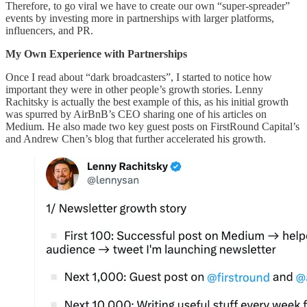
Therefore, to go viral we have to create our own “super-spreader”
events by investing more in partnerships with larger platforms,
influencers, and PR.
My Own Experience with Partnerships
Once I read about “dark broadcasters”, I started to notice how
important they were in other people’s growth stories. Lenny
Rachitsky is actually the best example of this, as his initial growth
was spurred by AirBnB’s CEO sharing one of his articles on
Medium. He also made two key guest posts on FirstRound Capital’s
and Andrew Chen’s blog that further accelerated his growth.