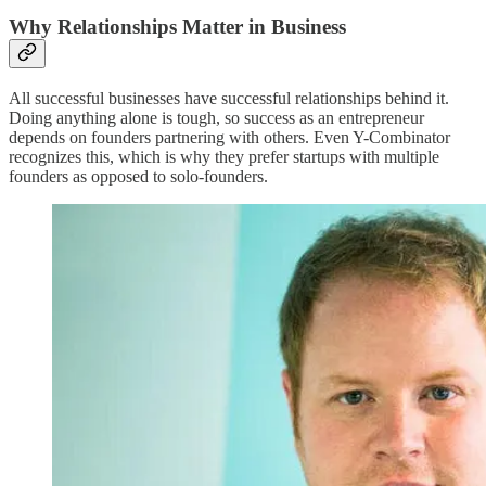
Why Relationships Matter in Business
All successful businesses have successful relationships behind it.
Doing anything alone is tough, so success as an entrepreneur
depends on founders partnering with others. Even Y-Combinator
recognizes this, which is why they prefer startups with multiple
founders as opposed to solo-founders.