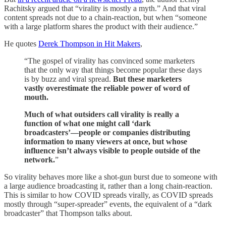
Rachitsky argued that “virality is mostly a myth.” And that viral
content spreads not due to a chain-reaction, but when “someone
with a large platform shares the product with their audience.”
He quotes
Derek Thompson in Hit Makers
,
“The gospel of virality has convinced some marketers
that the only way that things become popular these days
is by buzz and viral spread.
But these marketers
vastly overestimate the reliable power of word of
mouth.
Much of what outsiders call virality is really a
function of what one might call ‘dark
broadcasters’—people or companies distributing
information to many viewers at once, but whose
influence isn’t always visible to people outside of the
network.
”
So virality behaves more like a shot-gun burst due to someone with
a large audience broadcasting it, rather than a long chain-reaction.
This is similar to how COVID spreads virally, as COVID spreads
mostly through “super-spreader” events, the equivalent of a “dark
broadcaster” that Thompson talks about.