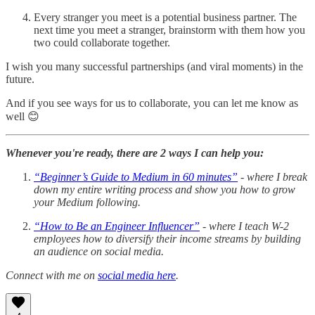
Every stranger you meet is a potential business partner. The
next time you meet a stranger, brainstorm with them how you
two could collaborate together.
I wish you many successful partnerships (and viral moments) in the
future.
And if you see ways for us to collaborate, you can let me know as
well 😊
Whenever you're ready, there are 2 ways I can help you:
“Beginner’s Guide to Medium in 60 minutes”
- where I break
down my entire writing process and show you how to grow
your Medium following.
“How to Be an Engineer Influencer”
- where I teach W-2
employees how to diversify their income streams by building
an audience on social media.
Connect with me on
social media here
.