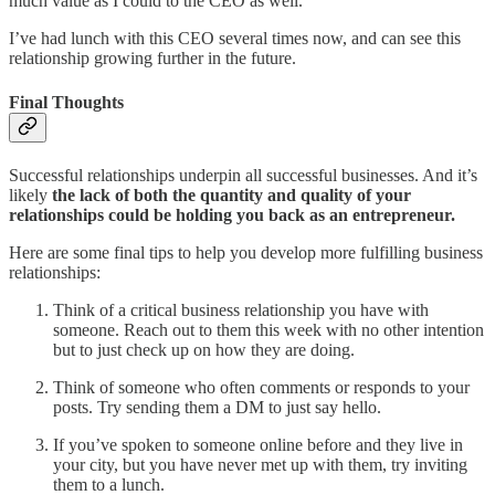
much value as I could to the CEO as well.
I’ve had lunch with this CEO several times now, and can see this
relationship growing further in the future.
Final Thoughts
Successful relationships underpin all successful businesses. And it’s
likely
the lack of both the quantity and quality of your
relationships could be holding you back as an entrepreneur.
Here are some final tips to help you develop more fulfilling business
relationships:
Think of a critical business relationship you have with
someone. Reach out to them this week with no other intention
but to just check up on how they are doing.
Think of someone who often comments or responds to your
posts. Try sending them a DM to just say hello.
If you’ve spoken to someone online before and they live in
your city, but you have never met up with them, try inviting
them to a lunch.