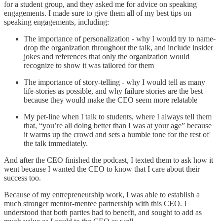
for a student group, and they asked me for advice on speaking
engagements. I made sure to give them all of my best tips on
speaking engagements, including:
The importance of personalization - why I would try to name-
drop the organization throughout the talk, and include insider
jokes and references that only the organization would
recognize to show it was tailored for them
The importance of story-telling - why I would tell as many
life-stories as possible, and why failure stories are the best
because they would make the CEO seem more relatable
My pet-line when I talk to students, where I always tell them
that, “you’re all doing better than I was at your age” because
it warms up the crowd and sets a humble tone for the rest of
the talk immediately.
And after the CEO finished the podcast, I texted them to ask how it
went because I wanted the CEO to know that I care about their
success too.
Because of my entrepreneurship work, I was able to establish a
much stronger mentor-mentee partnership with this CEO. I
understood that both parties had to benefit, and sought to add as