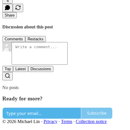
4
Share
Discussion about this post
Comments
Restacks
Top
Latest
Discussions
No posts
Ready for more?
Subscribe
© 2026 Michael Lin
·
Privacy
∙
Terms
∙
Collection notice