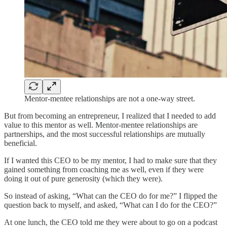
Mentor-mentee relationships are not a one-way street.
But from becoming an entrepreneur, I realized that I needed to add
value to this mentor as well. Mentor-mentee relationships are
partnerships, and the most successful relationships are mutually
beneficial.
If I wanted this CEO to be my mentor, I had to make sure that they
gained something from coaching me as well, even if they were
doing it out of pure generosity (which they were).
So instead of asking, “What can the CEO do for me?” I flipped the
question back to myself, and asked, “What can I do for the CEO?”
At one lunch, the CEO told me they were about to go on a podcast