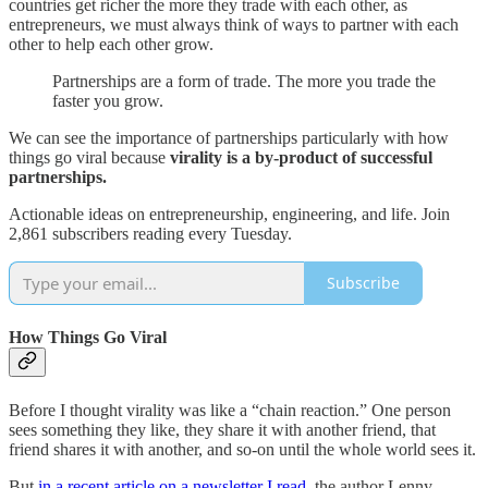
countries get richer the more they trade with each other, as
entrepreneurs, we must always think of ways to partner with each
other to help each other grow.
Partnerships are a form of trade. The more you trade the
faster you grow.
We can see the importance of partnerships particularly with how
things go viral because
virality is a by-product of successful
partnerships.
Actionable ideas on entrepreneurship, engineering, and life. Join
2,861 subscribers reading every Tuesday.
Subscribe
How Things Go Viral
Before I thought virality was like a “chain reaction.” One person
sees something they like, they share it with another friend, that
friend shares it with another, and so-on until the whole world sees it.
But
in a recent article on a newsletter I read
, the author Lenny