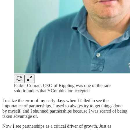
Parker Conrad, CEO of Rippling was one of the rare
solo founders that YCombinator accepted.
I realize the error of my early days when I failed to see the
importance of partnerships. I used to always try to get things done
by myself, and I shunned partnerships because I was scared of being
taken advantage of.
Now I see partnerships as a critical driver of growth. Just as