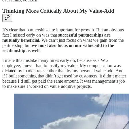
Thinking More Critically About My Value-Add
It’s clear that partnerships are important for growth. But an obvious
fact I missed early on was that
successful partnerships are
mutually beneficial.
We can’t just focus on what we gain from the
partnership, but
we must also focus on our value add to the
relationship as well.
I made this mistake many times early on, because as a W-2
employee, I never had to justify my value. My compensation was
dictated by market rates rather than by my personal value add. And
if I built something that didn’t get used by customers, it didn’t matter
because I’d still get paid the same amount. It was management’s job
to make sure I worked on value-additive projects.