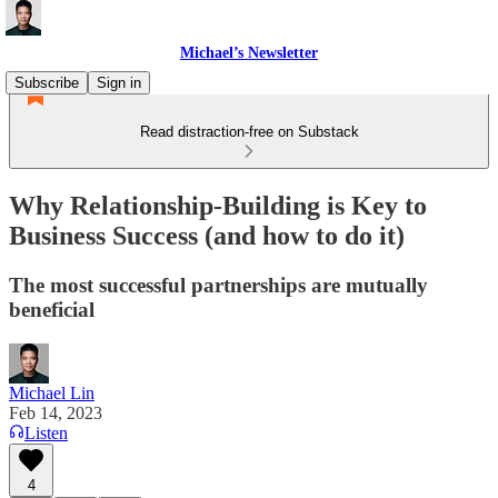
Michael’s Newsletter
Subscribe
Sign in
Read distraction-free on Substack
Why Relationship-Building is Key to
Business Success (and how to do it)
The most successful partnerships are mutually
beneficial
Michael Lin
Feb 14, 2023
Listen
4