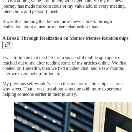
I’m not adding value, I definitely won’t get paid. So my business
journey has made me conscious of my value add to every meeting,
interaction, and person I meet.
It was this thinking that helped me achieve a break-through
realization about a mentor-mentee relationship I have.
A Break-Through Realization on Mentor-Mentee Relationships
I was fortunate that the CEO of a successful mobile app agency
reached out to me after reading some of my articles online. We first
chatted on LinkedIn, then we had a video chat, and a few months
later we even met up for lunch.
My previous self would’ve seen this mentor relationship as a one-
way street. That it was just about someone with more experience
helping someone earlier in their journey.