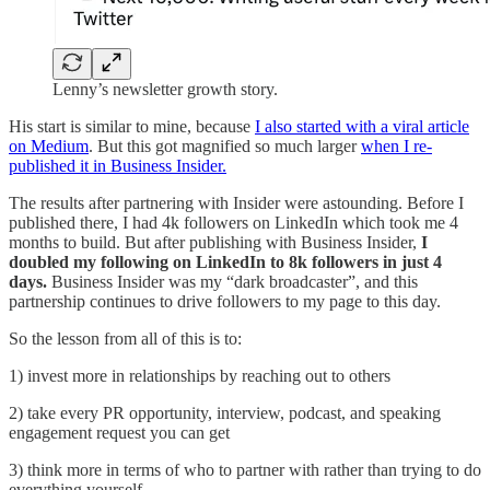
Lenny’s newsletter growth story.
His start is similar to mine, because
I also started with a viral article
on Medium
. But this got magnified so much larger
when I re-
published it in Business Insider.
The results after partnering with Insider were astounding. Before I
published there, I had 4k followers on LinkedIn which took me 4
months to build. But after publishing with Business Insider,
I
doubled my following on LinkedIn to 8k followers in just 4
days.
Business Insider was my “dark broadcaster”, and this
partnership continues to drive followers to my page to this day.
So the lesson from all of this is to:
1) invest more in relationships by reaching out to others
2) take every PR opportunity, interview, podcast, and speaking
engagement request you can get
3) think more in terms of who to partner with rather than trying to do
everything yourself.