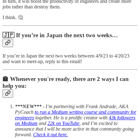
In turn, it will boost the productivity of engineers and create more
jobs rather than destroy them.
I think. 🤔
🇯🇵 If you’re in Japan the next two weeks…
If you’re in Japan the next two weeks between 4/9/23 to 4/20/23
and want to meet-up, reply to this email!
‍‍‍🏫 Whenever you're ready, there are 2 ways I can
help you:
***NEW***
- I’m partnering with Frank Andrade, AKA
PyCoach
to run a Medium writing course and community for
engineers
together. He is a prolific creator with
43k followers
on Medium
and
22k on YouTube
, and I’m excited to
announce that I will be more active in that community going
forward.
Check it out here.