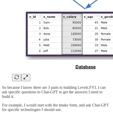
So because I know there are 3 parts to building Levels.FYI, I can
ask specific questions to Chat-GPT to get the answers I need to
build it.
For example, I would start with the intake form, and ask Chat-GPT
for specific technologies I should use.