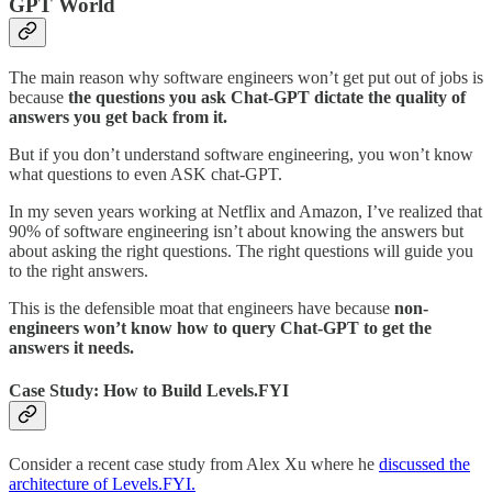
GPT World
The main reason why software engineers won’t get put out of jobs is
because
the questions you ask Chat-GPT dictate the quality of
answers you get back from it.
But if you don’t understand software engineering, you won’t know
what questions to even ASK chat-GPT.
In my seven years working at Netflix and Amazon, I’ve realized that
90% of software engineering isn’t about knowing the answers but
about asking the right questions. The right questions will guide you
to the right answers.
This is the defensible moat that engineers have because
non-
engineers won’t know how to query Chat-GPT to get the
answers it needs.
Case Study: How to Build Levels.FYI
Consider a recent case study from Alex Xu where he
discussed the
architecture of Levels.FYI.