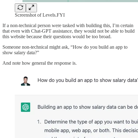
Screenshot of Levels.FYI
If a non-technical person were tasked with building this, I’m certain
that even with Chat-GPT assistance, they would not be able to build
this website because their questions would be too broad.
Someone non-technical might ask, “How do you build an app to
show salary data?”
And note how general the response is.