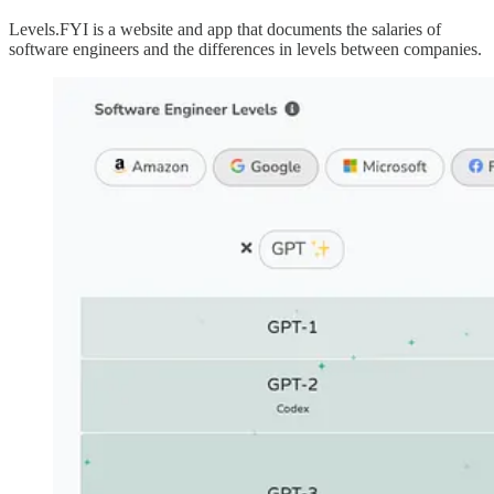
Levels.FYI is a website and app that documents the salaries of
software engineers and the differences in levels between companies.