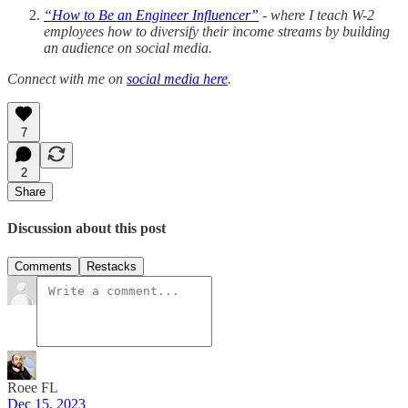
“How to Be an Engineer Influencer”
- where I teach W-2
employees how to diversify their income streams by building
an audience on social media.
Connect with me on
social media here
.
7
2
Share
Discussion about this post
Comments
Restacks
Roee FL
Dec 15, 2023