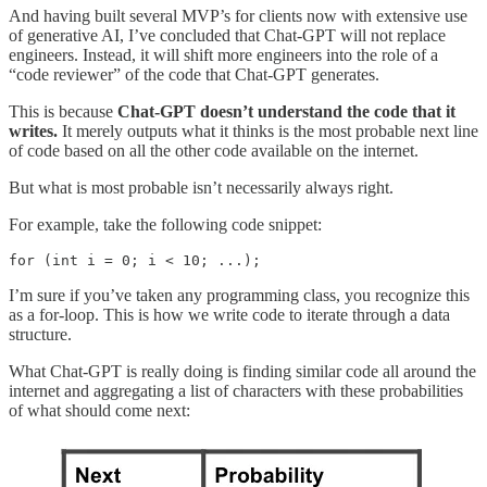
And having built several MVP’s for clients now with extensive use
of generative AI, I’ve concluded that Chat-GPT will not replace
engineers. Instead, it will shift more engineers into the role of a
“code reviewer” of the code that Chat-GPT generates.
This is because
Chat-GPT doesn’t understand the code that it
writes.
It merely outputs what it thinks is the most probable next line
of code based on all the other code available on the internet.
But what is most probable isn’t necessarily always right.
For example, take the following code snippet:
for (int i = 0; i < 10; ...);
I’m sure if you’ve taken any programming class, you recognize this
as a for-loop. This is how we write code to iterate through a data
structure.
What Chat-GPT is really doing is finding similar code all around the
internet and aggregating a list of characters with these probabilities
of what should come next: