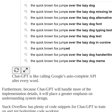
Chat-GPT is like calling Google’s auto-complete API
after every word.
Furthermore, because Chat-GPT will handle more of the
implementation details, it will place a greater emphasis on
understanding system design.
Stack Overflow has plenty of code snippets for Chat-GPT to train
on and get boilerplate code working.