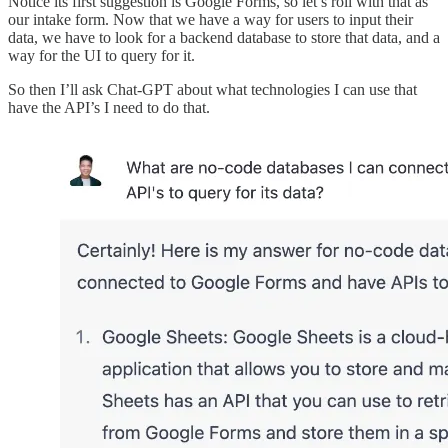
Notice its first suggestion is Google Forms, so let’s roll with that as
our intake form. Now that we have a way for users to input their
data, we have to look for a backend database to store that data, and a
way for the UI to query for it.
So then I’ll ask Chat-GPT about what technologies I can use that
have the API’s I need to do that.