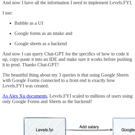
And now I have all the information I need to implement Levels.FYI.
I use:
Bubble as a UI
Google forms as an intake and
Google sheets as a backend
And now I can query Chat-GPT for the specifics of how to code it
up, copy-paste it into an IDE and make sure it works before pushing
it to prod. Thanks Chat-GPT!
The beautiful thing about my 3 queries is that using Google Sheets
with Google Forms connected to a front end is exactly how
Levels.FYI was created.
As Alex Xu documents
, Levels.FYI scaled to millions of users using
only Google Forms and Sheets as the backend!