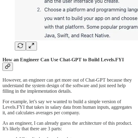
How an Engineer Can Use Chat-GPT to Build Levels.FYI
However, an engineer can get more out of Chat-GPT because they
understand the system design of the software and just need help
filling in the implementation details.
For example, let’s say we wanted to build a simple version of
Levels.FYI that takes in salary data from human inputs, aggregates
it, and calculates averages per company.
As an engineer, I can already guess the architecture of this product.
It’s likely that there are 3 parts: