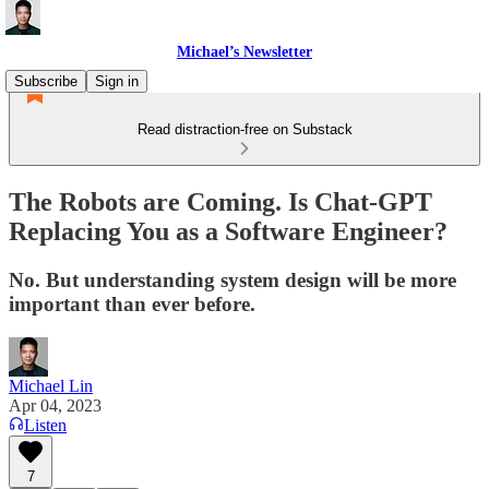
Michael’s Newsletter
Subscribe
Sign in
Read distraction-free on Substack
The Robots are Coming. Is Chat-GPT
Replacing You as a Software Engineer?
No. But understanding system design will be more
important than ever before.
Michael Lin
Apr 04, 2023
Listen
7