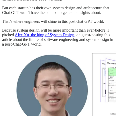
But each startup has their own system design and architecture that
Chat-GPT won’t have the context to generate insights about.
That’s where engineers will shine in this post chat-GPT world.
Because system design will be more important than ever-before, I
pitched
Alex Xu, the king of System Design,
on guest-posting this
article about the future of software engineering and system design in
a post-Chat-GPT world.