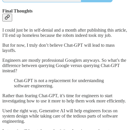
Final Thoughts
I could just be in self-denial and a month after publishing this article,
I’ll end up homeless because the robots indeed took my job.
But for now, I truly don’t believe Chat-GPT will lead to mass
layoffs.
Engineers are mostly professional Googlers anyways. So what’s the
difference between querying Google versus querying Chat-GPT
instead?
Chat-GPT is not a replacement for understanding
software engineering.
Rather than fearing Chat-GPT, it’s time for engineers to start
investigating how to use it more to help them work more efficiently.
Used the right way, Generative AI will help engineers focus on
system design while taking care of the tedious parts of software
engineering.