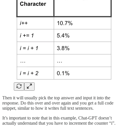
Then it will usually pick the top answer and input it into the
response. Do this over and over again and you get a full code
snippet, similar to how it writes full text sentences.
It’s important to note that in this example, Chat-GPT doesn’t
actually understand that you have to increment the counter “i”.