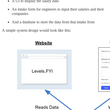
A UI to display the salary data
An intake form for engineers to input their salaries and their
companies
And a database to store the data from that intake from
A simple system design would look like this: