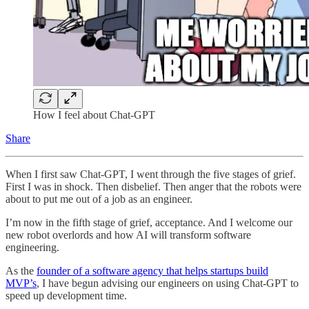
How I feel about Chat-GPT
Share
When I first saw Chat-GPT, I went through the five stages of grief.
First I was in shock. Then disbelief. Then anger that the robots were
about to put me out of a job as an engineer.
I’m now in the fifth stage of grief, acceptance. And I welcome our
new robot overlords and how AI will transform software
engineering.
As the
founder of a software agency that helps startups build
MVP’s
, I have begun advising our engineers on using Chat-GPT to
speed up development time.