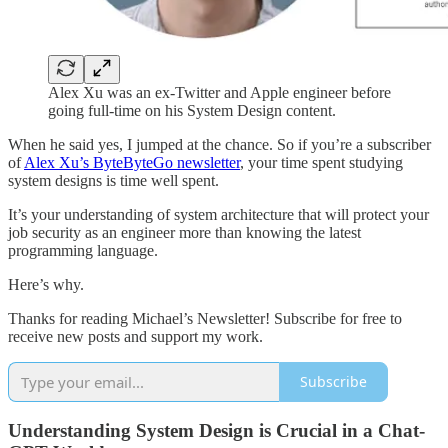
Alex Xu was an ex-Twitter and Apple engineer before
going full-time on his System Design content.
When he said yes, I jumped at the chance. So if you’re a subscriber
of
Alex Xu’s ByteByteGo newsletter
, your time spent studying
system designs is time well spent.
It’s your understanding of system architecture that will protect your
job security as an engineer more than knowing the latest
programming language.
Here’s why.
Thanks for reading Michael’s Newsletter! Subscribe for free to
receive new posts and support my work.
Subscribe
Understanding System Design is Crucial in a Chat-