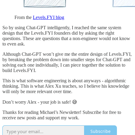
From the
Levels.FYI blog
So by using Chat-GPT intelligently, I reached the same system
design that the Levels.FYI founders did by asking the right
questions. These are questions that a non-engineer would not know
to even ask.
Although Chat-GPT won’t give me the entire design of Levels.FYI,
by breaking the problem down into smaller steps for Chat-GPT and
solving each one individually, I can piece together the solution to
build Levels.FYI.
This is what software engineering is about anyways - algorithmic
thinking. This is what Alex Xu teaches, so I believe his knowledge
will only be more relevant over time.
Don’t worry Alex - your job is safe! 😅
Thanks for reading Michael’s Newsletter! Subscribe for free to
receive new posts and support my work.
Subscribe