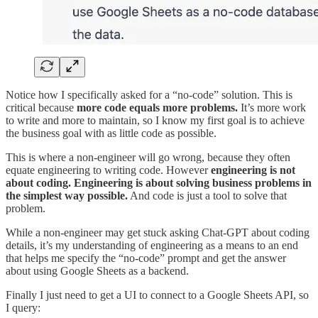
Notice how I specifically asked for a “no-code” solution. This is
critical because
more code equals more problems.
It’s more work
to write and more to maintain, so I know my first goal is to achieve
the business goal with as little code as possible.
This is where a non-engineer will go wrong, because they often
equate engineering to writing code. However
engineering is not
about coding. Engineering is about solving business problems in
the simplest way possible.
And code is just a tool to solve that
problem.
While a non-engineer may get stuck asking Chat-GPT about coding
details, it’s my understanding of engineering as a means to an end
that helps me specify the “no-code” prompt and get the answer
about using Google Sheets as a backend.
Finally I just need to get a UI to connect to a Google Sheets API, so
I query: