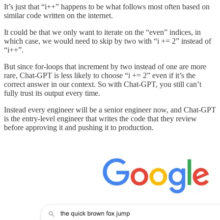
It’s just that “i++” happens to be what follows most often based on
similar code written on the internet.
It could be that we only want to iterate on the “even” indices, in
which case, we would need to skip by two with “i += 2” instead of
“i++”.
But since for-loops that increment by two instead of one are more
rare, Chat-GPT is less likely to choose “i += 2” even if it’s the
correct answer in our context. So with Chat-GPT, you still can’t
fully trust its output every time.
Instead every engineer will be a senior engineer now, and Chat-GPT
is the entry-level engineer that writes the code that they review
before approving it and pushing it to production.