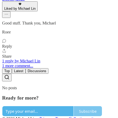
Liked by Michael Lin
Good stuff. Thank you, Michael
Roee
Reply
Share
1 reply by Michael Lin
1 more comment...
Top
Latest
Discussions
No posts
Ready for more?
Subscribe