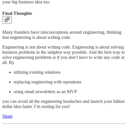
your big business idea too.
Final Thoughts
Many founders have misconceptions around engineering, thinking
that engineering is about writing code.
Engineering is not about writing code. Engineering is about solving
business problems in the simplest way possible. And the best way to
solve engineering problems is if you don’t have to write any code at
all. By
utilizing existing solutions
replacing engineering with operations
using email newsletters as an MVP
you can avoid all the engineering headaches and launch your billion
dollar idea faster. I’m rooting for you!
Share