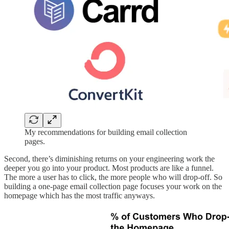
My recommendations for building email collection
pages.
Second, there’s diminishing returns on your engineering work the
deeper you go into your product. Most products are like a funnel.
The more a user has to click, the more people who will drop-off. So
building a one-page email collection page focuses your work on the
homepage which has the most traffic anyways.