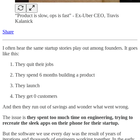
“Product is slow, ops is fast” - Ex-Uber CEO, Travis
Kalanick
Share
I often hear the same startup stories play out among founders. It goes
like this:
They quit their jobs
They spend 6 months building a product
They launch
They get 0 customers
And then they run out of savings and wonder what went wrong.
The issue is
they spent too much time on engineering, trying to
recreate the sleek apps on their phone for their startup.
But the software we use every day was the result of years of
iterations and thousands of engineers working together. In the early