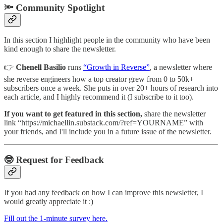
🔦 Community Spotlight
In this section I highlight people in the community who have been
kind enough to share the newsletter.
👉
Chenell Basilio
runs
“Growth in Reverse”
, a newsletter where
she reverse engineers how a top creator grew from 0 to 50k+
subscribers once a week. She puts in over 20+ hours of research into
each article, and I highly recommend it (I subscribe to it too).
If you want to get featured in this section,
share the newsletter
link “https://michaellin.substack.com/?ref=YOURNAME” with
your friends, and I'll include you in a future issue of the newsletter.
🤓 Request for Feedback
If you had any feedback on how I can improve this newsletter, I
would greatly appreciate it :)
Fill out the 1-minute survey here.