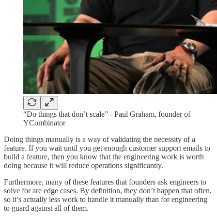
“Do things that don’t scale” - Paul Graham, founder of
YCombinator
Doing things manually is a way of validating the necessity of a
feature. If you wait until you get enough customer support emails to
build a feature, then you know that the engineering work is worth
doing because it will reduce operations significantly.
Furthermore, many of these features that founders ask engineers to
solve for are edge cases. By definition, they don’t happen that often,
so it’s actually less work to handle it manually than for engineering
to guard against all of them.