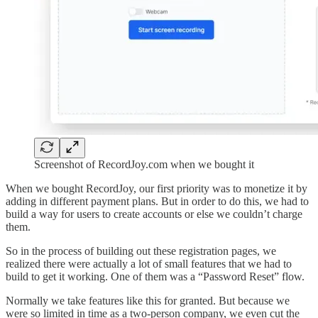
Screenshot of RecordJoy.com when we bought it
When we bought RecordJoy, our first priority was to monetize it by
adding in different payment plans. But in order to do this, we had to
build a way for users to create accounts or else we couldn’t charge
them.
So in the process of building out these registration pages, we
realized there were actually a lot of small features that we had to
build to get it working. One of them was a “Password Reset” flow.
Normally we take features like this for granted. But because we
were so limited in time as a two-person company, we even cut the