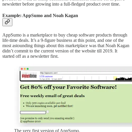
newsletter before growing into a full-fledged product over time.
Example: AppSumo and Noah Kagan
AppSumo is a marketplace to buy cheap software products through
life-time deals. It’s a 9-figure business at this point, and one of the
most astounding things about this marketplace was that Noah Kagan
didn’t commit to the current version of the website till 2019. It
started off as a newsletter first.
The very first version of AppSumo.