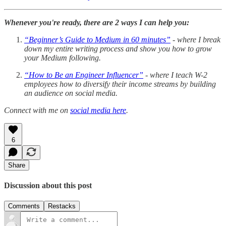
Whenever you're ready, there are 2 ways I can help you:
“Beginner’s Guide to Medium in 60 minutes”
- where I break
down my entire writing process and show you how to grow
your Medium following.
“How to Be an Engineer Influencer”
- where I teach W-2
employees how to diversify their income streams by building
an audience on social media.
Connect with me on
social media here
.
6
Share
Discussion about this post
Comments
Restacks