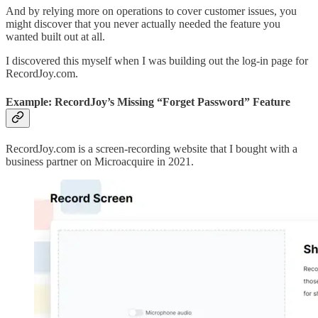
And by relying more on operations to cover customer issues, you
might discover that you never actually needed the feature you
wanted built out at all.
I discovered this myself when I was building out the log-in page for
RecordJoy.com.
Example: RecordJoy’s Missing “Forget Password” Feature
RecordJoy.com is a screen-recording website that I bought with a
business partner on Microacquire in 2021.