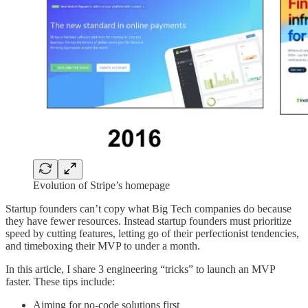
Evolution of Stripe’s homepage
Startup founders can’t copy what Big Tech companies do because
they have fewer resources. Instead startup founders must prioritize
speed by cutting features, letting go of their perfectionist tendencies,
and timeboxing their MVP to under a month.
In this article, I share 3 engineering “tricks” to launch an MVP
faster. These tips include:
Aiming for no-code solutions first