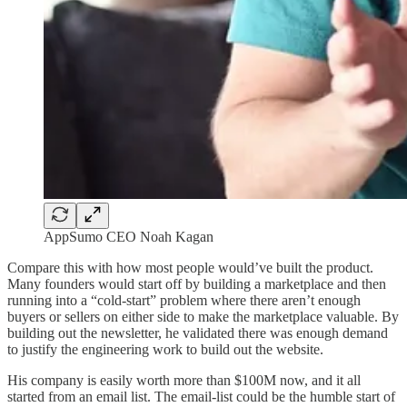
AppSumo CEO Noah Kagan
Compare this with how most people would’ve built the product.
Many founders would start off by building a marketplace and then
running into a “cold-start” problem where there aren’t enough
buyers or sellers on either side to make the marketplace valuable. By
building out the newsletter, he validated there was enough demand
to justify the engineering work to build out the website.
His company is easily worth more than $100M now, and it all
started from an email list. The email-list could be the humble start of