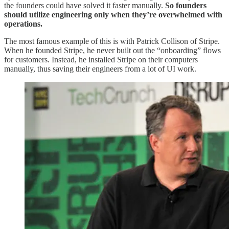
the founders could have solved it faster manually.
So founders
should utilize engineering only when they’re overwhelmed with
operations.
The most famous example of this is with Patrick Collison of Stripe.
When he founded Stripe, he never built out the “onboarding” flows
for customers. Instead, he installed Stripe on their computers
manually, thus saving their engineers from a lot of UI work.