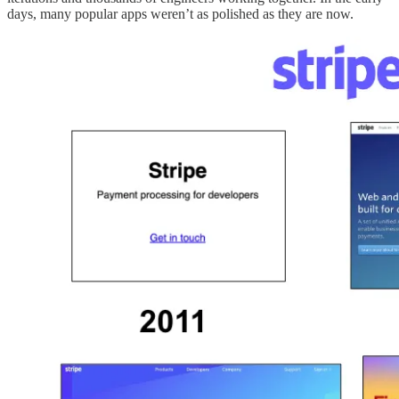
days, many popular apps weren’t as polished as they are now.