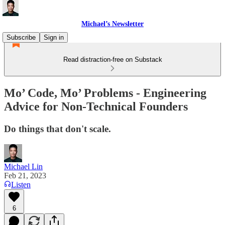
Michael’s Newsletter
Subscribe
Sign in
Read distraction-free on Substack
Mo’ Code, Mo’ Problems - Engineering
Advice for Non-Technical Founders
Do things that don't scale.
Michael Lin
Feb 21, 2023
Listen
6