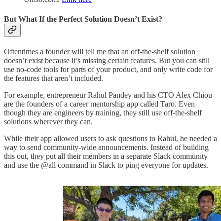
But What If the Perfect Solution Doesn’t Exist?
Oftentimes a founder will tell me that an off-the-shelf solution
doesn’t exist because it’s missing certain features. But you can still
use no-code tools for parts of your product, and only write code for
the features that aren’t included.
For example, entrepreneur Rahul Pandey and his CTO Alex Chiou
are the founders of a career mentorship app called Taro. Even
though they are engineers by training, they still use off-the-shelf
solutions wherever they can.
While their app allowed users to ask questions to Rahul, he needed a
way to send community-wide announcements. Instead of building
this out, they put all their members in a separate Slack community
and use the @all command in Slack to ping everyone for updates.