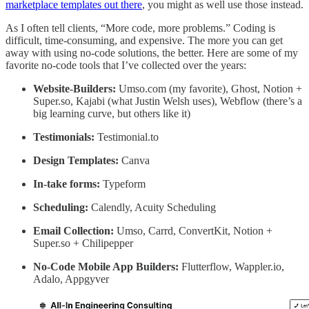
marketplace templates out there
, you might as well use those instead.
As I often tell clients, “More code, more problems.” Coding is
difficult, time-consuming, and expensive. The more you can get
away with using no-code solutions, the better. Here are some of my
favorite no-code tools that I’ve collected over the years:
Website-Builders:
Umso.com (my favorite), Ghost, Notion +
Super.so, Kajabi (what Justin Welsh uses), Webflow (there’s a
big learning curve, but others like it)
Testimonials:
Testimonial.to
Design Templates:
Canva
In-take forms:
Typeform
Scheduling:
Calendly, Acuity Scheduling
Email Collection:
Umso, Carrd, ConvertKit, Notion +
Super.so + Chilipepper
No-Code Mobile App Builders:
Flutterflow, Wappler.io,
Adalo, Appgyver