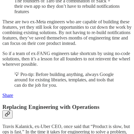
The founders of Taro use a combination of Slack +
their own app so they don’t have to rebuild notifications
features
These are two ex-Meta engineers who are capable of building these
features, yet they still look for opportunities to cut down the work by
combining existing solutions. By not having to re-build notifications
features, they’ve saved themselves months of engineering time and
can focus on their core product instead.
So if a team of ex-FANG engineers take shortcuts by using no-code
solutions, then it’s a lesson for all founders to not reinvent the wheel
wherever possible.
💡 Pro-tip: Before building anything, always Google
around for existing libraries, templates, and tools that
can do the job for you.
Share
Replacing Engineering with Operations
Travis Kalanick, ex-Uber CEO, once said that “Product is slow, but
ops is fast.” In the time it takes for engineering to solve a problem,