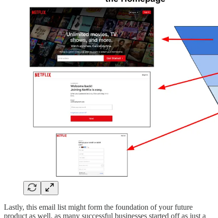
Lastly, this email list might form the foundation of your future
product as well, as many successful businesses started off as just a