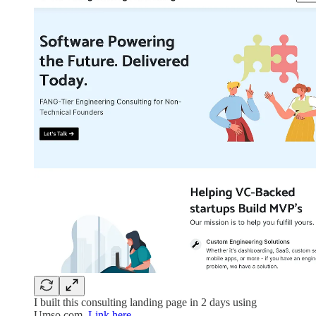
I built this consulting landing page in 2 days using
Umso.com.
Link here