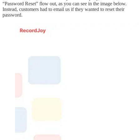
“Password Reset” flow out, as you can see in the image below.
Instead, customers had to email us if they wanted to reset their
password.