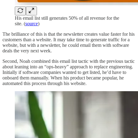
His email list still generates 50% of all revenue for the
site. (
source
)
The brilliance of this is that the newsletter creates value faster for his
customers than a website. It may take time to generate traffic for a
website, but with a newsletter, he could email them with software
deals the very next week.
Second, Noah combined this email list tactic with the previous tactic
about leaning into an “ops-heavy” approach to replace engineering.
Initially if software companies wanted to get listed, he’d have to
onboard them manually. When his product became popular, he
automated this process through his website.