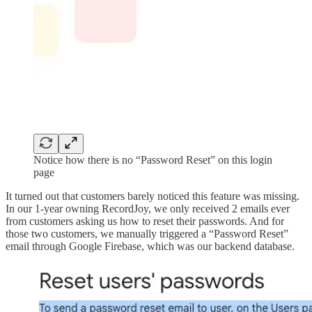
Notice how there is no “Password Reset” on this login
page
It turned out that customers barely noticed this feature was missing.
In our 1-year owning RecordJoy, we only received 2 emails ever
from customers asking us how to reset their passwords. And for
those two customers, we manually triggered a “Password Reset”
email through Google Firebase, which was our backend database.