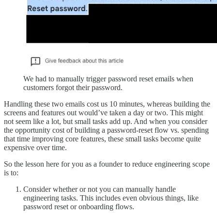
We had to manually trigger password reset emails when
customers forgot their password.
Handling these two emails cost us 10 minutes, whereas building the
screens and features out would’ve taken a day or two. This might
not seem like a lot, but small tasks add up. And when you consider
the opportunity cost of building a password-reset flow vs. spending
that time improving core features, these small tasks become quite
expensive over time.
So the lesson here for you as a founder to reduce engineering scope
is to:
Consider whether or not you can manually handle
engineering tasks. This includes even obvious things, like
password reset or onboarding flows.