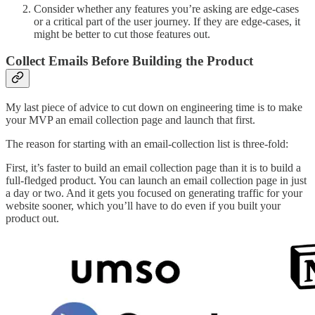
Consider whether any features you’re asking are edge-cases
or a critical part of the user journey. If they are edge-cases, it
might be better to cut those features out.
Collect Emails Before Building the Product
My last piece of advice to cut down on engineering time is to make
your MVP an email collection page and launch that first.
The reason for starting with an email-collection list is three-fold:
First, it’s faster to build an email collection page than it is to build a
full-fledged product. You can launch an email collection page in just
a day or two. And it gets you focused on generating traffic for your
website sooner, which you’ll have to do even if you built your
product out.