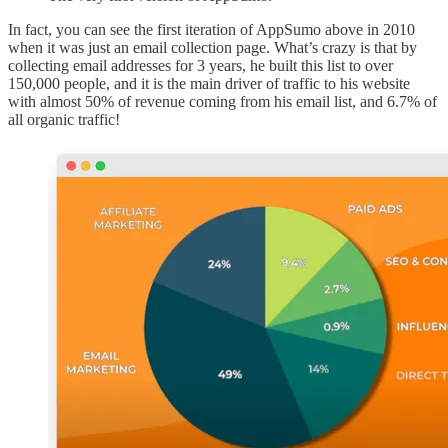
In fact, you can see the first iteration of AppSumo above in 2010
when it was just an email collection page. What’s crazy is that by
collecting email addresses for 3 years, he built this list to over
150,000 people, and it is the main driver of traffic to his website
with almost 50% of revenue coming from his email list, and 6.7% of
all organic traffic!