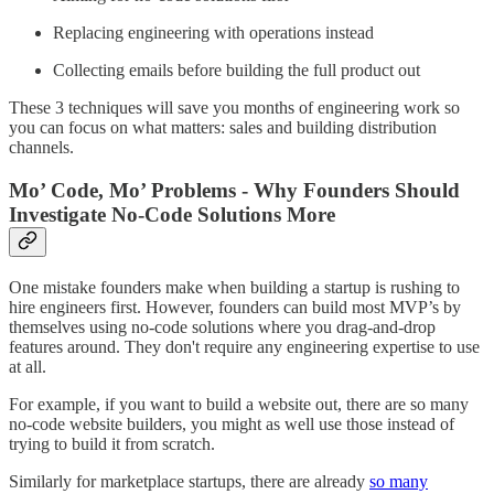
Replacing engineering with operations instead
Collecting emails before building the full product out
These 3 techniques will save you months of engineering work so
you can focus on what matters: sales and building distribution
channels.
Mo’ Code, Mo’ Problems - Why Founders Should
Investigate No-Code Solutions More
One mistake founders make when building a startup is rushing to
hire engineers first. However, founders can build most MVP’s by
themselves using no-code solutions where you drag-and-drop
features around. They don't require any engineering expertise to use
at all.
For example, if you want to build a website out, there are so many
no-code website builders, you might as well use those instead of
trying to build it from scratch.
Similarly for marketplace startups, there are already
so many