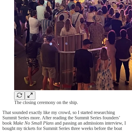
The closing ceremony on the ship.
That sounded exactly like my crowd, so I started researching
Summit Series more. After reading the Summit Series founders’
book
Make No Small Plans
and passing an admissions interview, I
bought my tickets for Summit Series three weeks before the boat