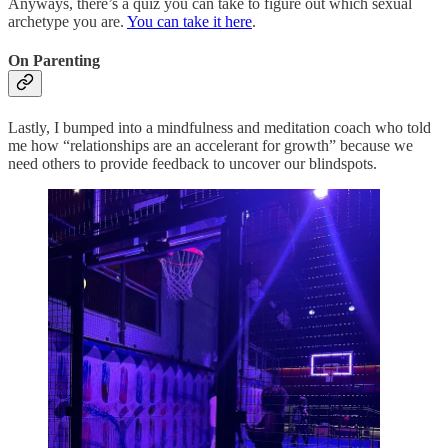
Anyways, there’s a quiz you can take to figure out which sexual
archetype you are.
You can take it here
.
On Parenting
Lastly, I bumped into a mindfulness and meditation coach who told
me how “relationships are an accelerant for growth” because we
need others to provide feedback to uncover our blindspots.