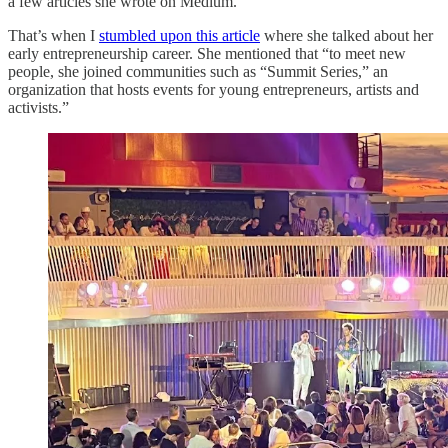
a few articles she wrote on Medium.
That’s when I
stumbled upon this article
where she talked about her
early entrepreneurship career. She mentioned that “to meet new
people, she joined communities such as “Summit Series,” an
organization that hosts events for young entrepreneurs, artists and
activists.”