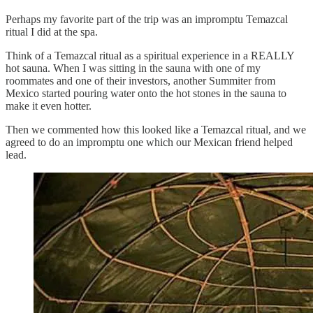
Perhaps my favorite part of the trip was an impromptu Temazcal
ritual I did at the spa.
Think of a Temazcal ritual as a spiritual experience in a REALLY
hot sauna. When I was sitting in the sauna with one of my
roommates and one of their investors, another Summiter from
Mexico started pouring water onto the hot stones in the sauna to
make it even hotter.
Then we commented how this looked like a Temazcal ritual, and we
agreed to do an impromptu one which our Mexican friend helped
lead.