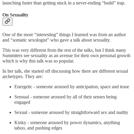
launching faster than getting stuck in a never-ending “build” trap.
On Sexuality
One of the more “interesting” things I learned was from an author
and “somatic sexologist” who gave a talk about sexuality.
This was very different from the rest of the talks, but I think many
Summiters see sexuality as an avenue for their own personal growth
which is why this talk was so popular.
In her talk, she started off discussing how there are different sexual
archetypes. They are:
Energetic - someone aroused by anticipation, space and tease
Sensual - someone aroused by all of their senses being
engaged
Sexual - someone aroused by straightforward sex and nudity
Kinky - someone aroused by power dynamics, anything
taboo, and pushing edges