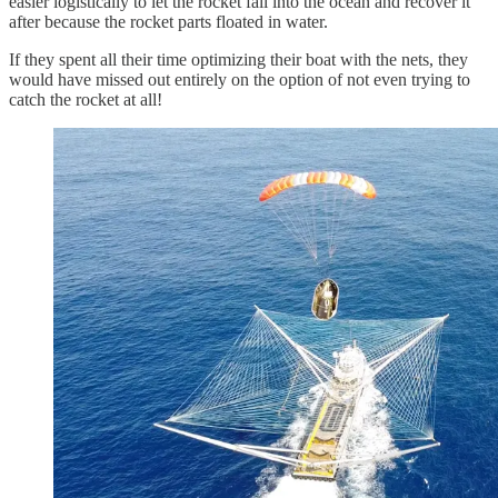
easier logistically to let the rocket fall into the ocean and recover it
after because the rocket parts floated in water.
If they spent all their time optimizing their boat with the nets, they
would have missed out entirely on the option of not even trying to
catch the rocket at all!