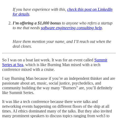
If you have experience with this,
check this post on LinkedIn
for details
.
I’m offering a $1,000 bonus
to anyone who refers a startup
to me that needs
software engineering consulting help
.
Have them mention your name, and I’ll reach out when the
deal closes.
So I was on a boat last week. It was for an event called
Summit
Series at Sea
, which is like Burning Man mixed with a tech
conference mixed with a cruise.
I say Burning Man because if you’re an independent thinker and are
passionate about art, music, social justice, psychedelics, and
community building the way many “Burners” are, you’ll definitely
like Summit Series.
It was like a tech conference because there were talks and
networking events happening on different floors of the ship at all
times. AI ethics dominated many of the talks. But they also invited
many prominent speakers to discuss topics ranging from web3 to