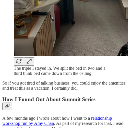
The triple I stayed in. We split the bed in two and a
third bunk bed came down from the ceiling.
So if you got tired of talking business, you could enjoy the amenities
and treat this as a vacation. I certainly did.
How I Found Out About Summit Series
A few months ago I wrote about how I went to a
relationship
workshop run by Amy Chan
. As part of my research for that, I read