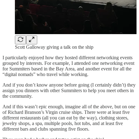
Scott Galloway giving a talk on the ship
I particularly enjoyed how they hosted different networking events
grouped by interests. For example, I attended one networking event
for Summiters based in the Bay Area, and another event for all the
“digital nomads” who travel while working.
And if you don’t know anyone before going (I certainly didn’t) they
assign you dinners with other Summiters to help you meet others in
the community.
And if this wasn’t epic enough, imagine all of the above, but on one
of Richard Branson’s Virgin cruise ships. There were at least five
different restaurants (all you can eat by the way), clothing stores,
jewelry shops, a spa, multiple pools, hot tubs, and at least five
different bars and clubs spanning five floors.