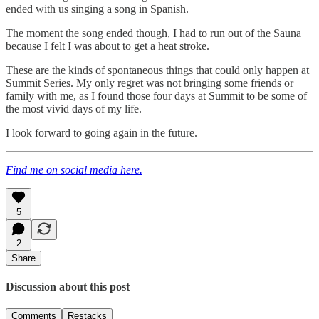
ended with us singing a song in Spanish.
The moment the song ended though, I had to run out of the Sauna
because I felt I was about to get a heat stroke.
These are the kinds of spontaneous things that could only happen at
Summit Series. My only regret was not bringing some friends or
family with me, as I found those four days at Summit to be some of
the most vivid days of my life.
I look forward to going again in the future.
Find me on social media here.
5
2
Share
Discussion about this post
Comments
Restacks