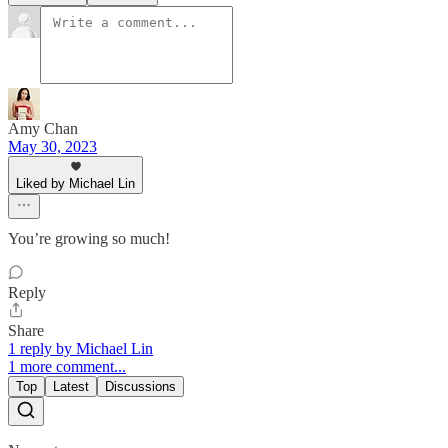
Amy Chan
May 30, 2023
Liked by Michael Lin
You’re growing so much!
Reply
Share
1 reply by Michael Lin
1 more comment...
Top
Latest
Discussions