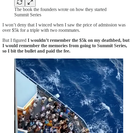
The book the founders wrote on how they started
Summit Series
I won’t deny that I winced when I saw the price of admission was
over $5k for a triple with two roommates.
But I figured
I wouldn’t remember the $5k on my deathbed, but
I would remember the memories from going to Summit Series,
so I bit the bullet and paid the fee.