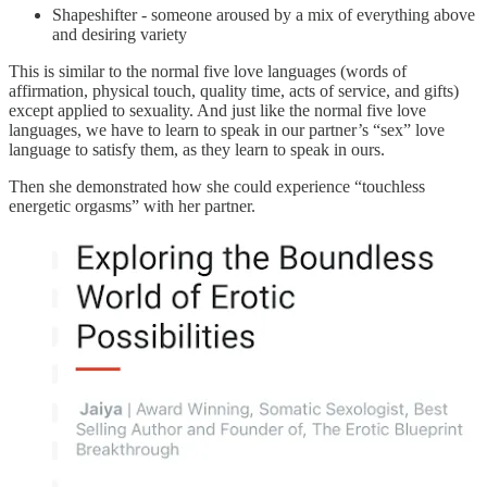
Shapeshifter - someone aroused by a mix of everything above
and desiring variety
This is similar to the normal five love languages (words of
affirmation, physical touch, quality time, acts of service, and gifts)
except applied to sexuality. And just like the normal five love
languages, we have to learn to speak in our partner’s “sex” love
language to satisfy them, as they learn to speak in ours.
Then she demonstrated how she could experience “touchless
energetic orgasms” with her partner.