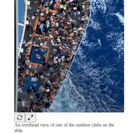
An overhead view of one of the outdoor clubs on the
ship.