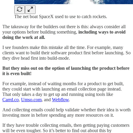
The net boat SpaceX used to use to catch rockets.
The takeaway for the builders out there is this: always consider all
your options before building something,
including ways to avoid
doing the work at all.
I see founders make this mistake all the time. For example, many
clients want to build their software product first before launching. So
they dive head first into build-mode.
But they miss out on the option of launching the product before
it is even built!
For example, instead of waiting months for a product to get built,
they could start with launching an email collection page instead.
That only takes a day to get up and running using tools like
Carrd.co
,
Umso.com
, and
Webflow
.
And collecting emails could help validate whether their idea is worth
investing more in before spending any more resources on it.
If they have trouble collecting emails, then getting paying customers
will be even tougher. So it’s better to find out about this by