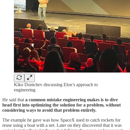
Kiko Dontchev discussing Elon’s approach to
engineering
He said that
a common mistake engineering makes is to dive
head first into optimizing the solution for a problem, without
considering ways to avoid that problem entirely.
The example he gave was how SpaceX used to catch rockets for
reuse using a boat with a net. Later on they discovered that it was