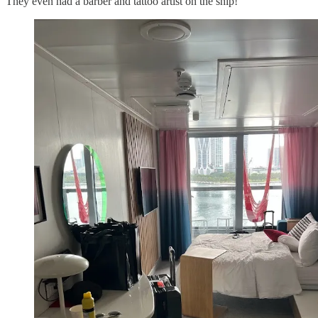
They even had a barber and tattoo artist on the ship!