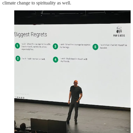
climate change to spirituality as well.