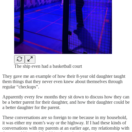
The ship even had a basketball court
They gave me an example of how their 8-year old daughter taught
them things that they never even knew about themselves through
regular “checkups”.
Apparently every few months they sit down to discuss how they can
be a better parent for their daughter, and how their daughter could be
a better daughter for the parent.
These conversations are so foreign to me because in my household,
it was either my mom’s way or the highway. If I had these kinds of
conversations with my parents at an earlier age, my relationship with