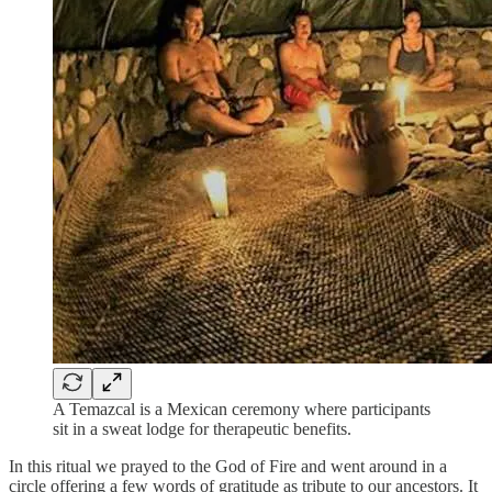
A Temazcal is a Mexican ceremony where participants
sit in a sweat lodge for therapeutic benefits.
In this ritual we prayed to the God of Fire and went around in a
circle offering a few words of gratitude as tribute to our ancestors. It