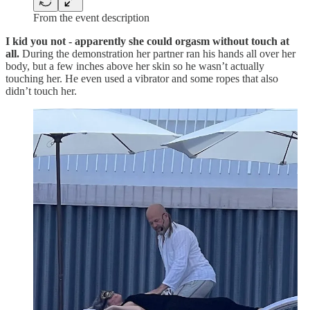
From the event description
I kid you not - apparently she could orgasm without touch at
all.
During the demonstration her partner ran his hands all over her
body, but a few inches above her skin so he wasn’t actually
touching her. He even used a vibrator and some ropes that also
didn’t touch her.