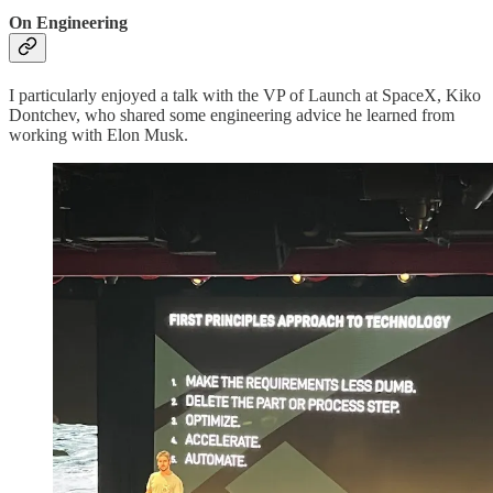
On Engineering
I particularly enjoyed a talk with the VP of Launch at SpaceX, Kiko
Dontchev, who shared some engineering advice he learned from
working with Elon Musk.