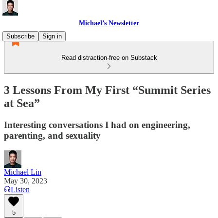
Michael’s Newsletter
Subscribe
Sign in
Read distraction-free on Substack
3 Lessons From My First “Summit Series
at Sea”
Interesting conversations I had on engineering,
parenting, and sexuality
Michael Lin
May 30, 2023
Listen
5