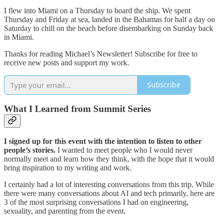
I flew into Miami on a Thursday to board the ship. We spent
Thursday and Friday at sea, landed in the Bahamas for half a day on
Saturday to chill on the beach before disembarking on Sunday back
in Miami.
Thanks for reading Michael’s Newsletter! Subscribe for free to
receive new posts and support my work.
Subscribe
What I Learned from Summit Series
I signed up for this event with the intention to listen to other
people’s stories.
I wanted to meet people who I would never
normally meet and learn how they think, with the hope that it would
bring inspiration to my writing and work.
I certainly had a lot of interesting conversations from this trip. While
there were many conversations about AI and tech primarily, here are
3 of the most surprising conversations I had on engineering,
sexuality, and parenting from the event.