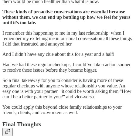
them would be much healthier than what it is now.
These kinds of proactive conversations are essential because
without them, we can end up bottling up how we feel for years
until it’s too late.
I remember this happening to me in my last relationship, when I
remember my ex telling me in our final conversation all these things
I did that frustrated and annoyed her.
And I didn’t have any clue about this for a year and a half!
Had we had these regular checkups, I could’ve taken action sooner
to resolve these issues before they became bigger.
So a final takeaway for you to consider is having more of these
regular checkups with anyone whose relationship you value. An
easy one is with your partner - it could be worth asking them “How
can I be a better partner to you?” and vice-versa.
You could apply this beyond close family relationships to your
friends, clients, and co-workers as well.
Final Thoughts