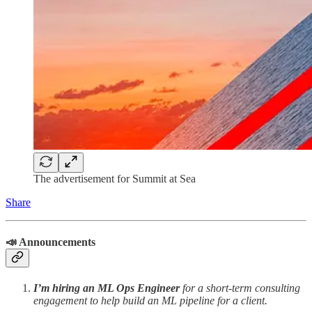
The advertisement for Summit at Sea
Share
📣 Announcements
I’m hiring an ML Ops Engineer
for a short-term consulting
engagement to help build an ML pipeline for a client.