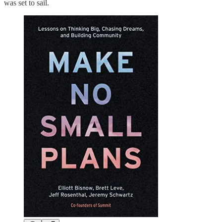
was set to sail.