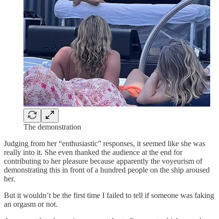
The demonstration
Judging from her “enthusiastic” responses, it seemed like she was
really into it. She even thanked the audience at the end for
contributing to her pleasure because apparently the voyeurism of
demonstrating this in front of a hundred people on the ship aroused
her.
But it wouldn’t be the first time I failed to tell if someone was faking
an orgasm or not.