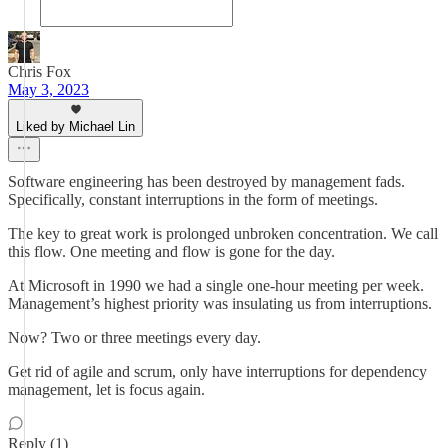
Chris Fox
May 3, 2023
Liked by Michael Lin
Software engineering has been destroyed by management fads.
Specifically, constant interruptions in the form of meetings.
The key to great work is prolonged unbroken concentration. We call
this flow. One meeting and flow is gone for the day.
At Microsoft in 1990 we had a single one-hour meeting per week.
Management’s highest priority was insulating us from interruptions.
Now? Two or three meetings every day.
Get rid of agile and scrum, only have interruptions for dependency
management, let is focus again.
Reply (1)