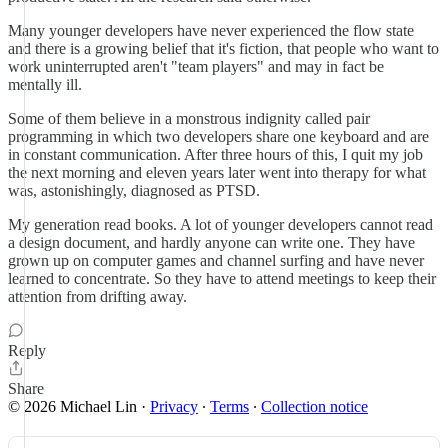
Many younger developers have never experienced the flow state
and there is a growing belief that it's fiction, that people who want to
work uninterrupted aren't "team players" and may in fact be
mentally ill.
Some of them believe in a monstrous indignity called pair
programming in which two developers share one keyboard and are
in constant communication. After three hours of this, I quit my job
the next morning and eleven years later went into therapy for what
was, astonishingly, diagnosed as PTSD.
My generation read books. A lot of younger developers cannot read
a design document, and hardly anyone can write one. They have
grown up on computer games and channel surfing and have never
learned to concentrate. So they have to attend meetings to keep their
attention from drifting away.
Reply
Share
© 2026 Michael Lin
·
Privacy
∙
Terms
∙
Collection notice