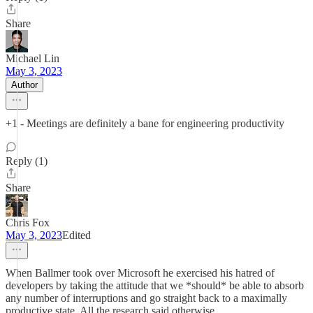
Share
Michael Lin
May 3, 2023
Author
+1 - Meetings are definitely a bane for engineering productivity
Reply (1)
Share
Chris Fox
May 3, 2023
Edited
When Ballmer took over Microsoft he exercised his hatred of
developers by taking the attitude that we *should* be able to absorb
any number of interruptions and go straight back to a maximally
productive state. All the research said otherwise.