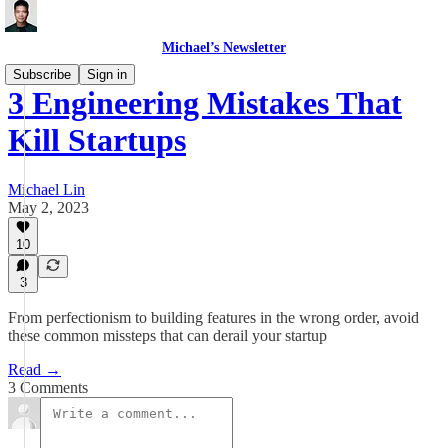
Michael’s Newsletter
Subscribe
Sign in
3 Engineering Mistakes That
Kill Startups
Michael Lin
May 2, 2023
10
3
From perfectionism to building features in the wrong order, avoid
these common missteps that can derail your startup
Read →
3 Comments